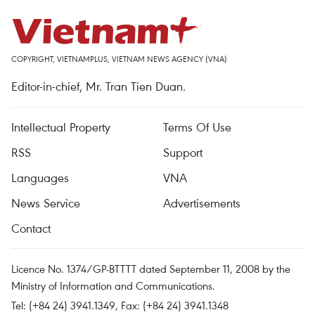
COPYRIGHT, VIETNAMPLUS, VIETNAM NEWS AGENCY (VNA)
Editor-in-chief, Mr. Tran Tien Duan.
Intellectual Property
Terms Of Use
RSS
Support
Languages
VNA
News Service
Advertisements
Contact
Licence No. 1374/GP-BTTTT dated September 11, 2008 by the
Ministry of Information and Communications.
Tel: (+84 24) 3941.1349, Fax: (+84 24) 3941.1348