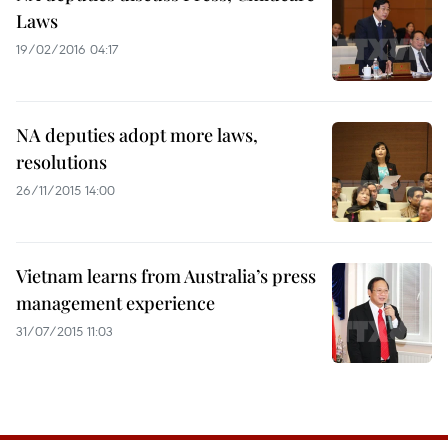
Laws
19/02/2016 04:17
NA deputies adopt more laws,
resolutions
26/11/2015 14:00
Vietnam learns from Australia’s press
management experience
31/07/2015 11:03