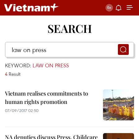
SEARCH
KEYWORD:
LAW ON PRESS
4
Result
Vietnam realises commitments to
human rights promotion
07/09/2017 02:50
NA deputies discuss Press, Childcare