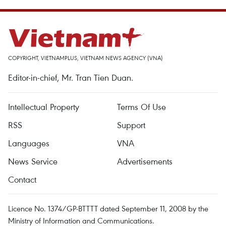
COPYRIGHT, VIETNAMPLUS, VIETNAM NEWS AGENCY (VNA)
Editor-in-chief, Mr. Tran Tien Duan.
Intellectual Property
Terms Of Use
RSS
Support
Languages
VNA
News Service
Advertisements
Contact
Licence No. 1374/GP-BTTTT dated September 11, 2008 by the
Ministry of Information and Communications.