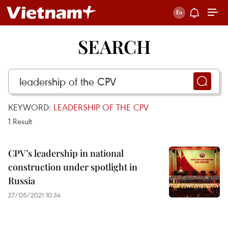
SEARCH
KEYWORD:
LEADERSHIP OF THE CPV
1
Result
CPV’s leadership in national
construction under spotlight in
Russia
27/05/2021 10:34