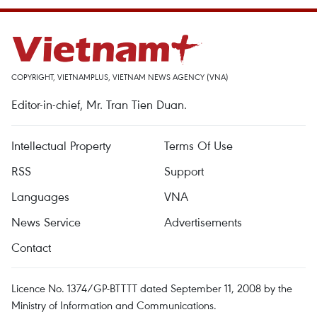
COPYRIGHT, VIETNAMPLUS, VIETNAM NEWS AGENCY (VNA)
Editor-in-chief, Mr. Tran Tien Duan.
Intellectual Property
Terms Of Use
RSS
Support
Languages
VNA
News Service
Advertisements
Contact
Licence No. 1374/GP-BTTTT dated September 11, 2008 by the
Ministry of Information and Communications.