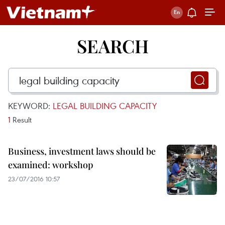
SEARCH
KEYWORD:
LEGAL BUILDING CAPACITY
1
Result
Business, investment laws should be
examined: workshop
23/07/2016 10:57