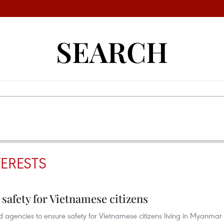
SEARCH
TERESTS
afety for Vietnamese citizens
agencies to ensure safety for Vietnamese citizens living in Myanmar