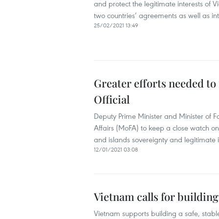
and protect the legitimate interests of 
two countries’ agreements as well as in
25/02/2021 13:49
Greater efforts needed to 
Official
Deputy Prime Minister and Minister of F
Affairs (MoFA) to keep a close watch on,
and islands sovereignty and legitimate i
12/01/2021 03:08
Vietnam calls for buildin
Vietnam supports building a safe, stabl