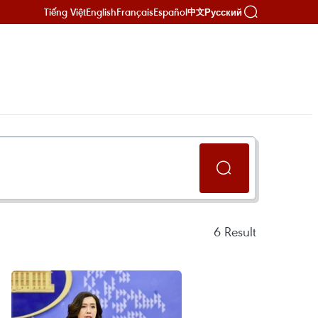
Tiếng Việt
English
Français
Español
Русский
中文
6
Result