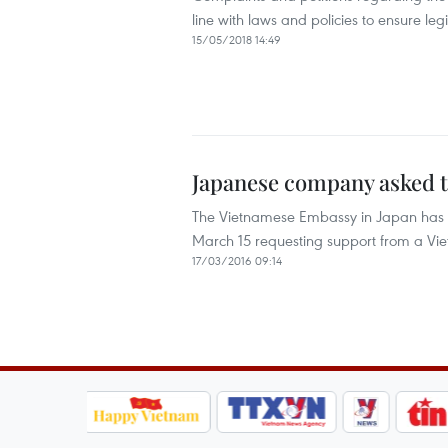
line with laws and policies to ensure le
15/05/2018 14:49
Japanese company asked t
The Vietnamese Embassy in Japan has co
March 15 requesting support from a Vi
17/03/2016 09:14