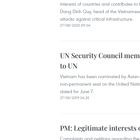
interests of countries and contributes 
Dang Dinh Quy, head of the Vietnamese 
attacks against critical infrastructure.
27/08/2020 09:04
UN Security Council mem
to UN
Vietnam has been nominated by Asian-Pa
non-permanent seat on the United Nation
slated for June 7.
27/05/2019 04:25
PM: Legitimate interests
Complaints and petitions regarding the