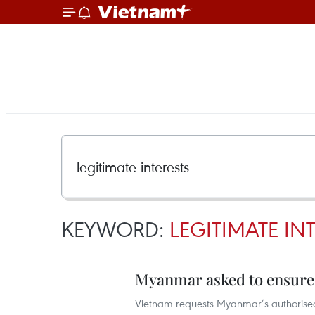
KEYWORD:
LEGITIMATE IN
Myanmar asked to ensure s
Vietnam requests Myanmar’s authorised 