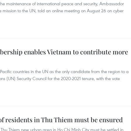
to the maintenance of international peace and security, Ambassador
mission to the UN, told an online meeting on August 26 on cyber
bership enables Vietnam to contribute more
cific countries in the UN as the only candidate from the region to a
s (UN) Security Council for the 2020-2021 tenure, with the vote
 of residents in Thu Thiem must be ensured
 Thu Thiem new urban area in Ho Chi Minh City must be settled in