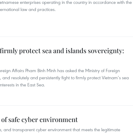
Vietnamese enterprises operating in the country in accordance with the
ternational law and practices.
firmly protect sea and islands sovereignty:
oreign Affairs Pham Binh Minh has asked the Ministry of Foreign
 and resolutely and persistently fight to firmly protect Vietnam’s sea
nterests in the East Sea.
g of safe cyber environment
e, and transparent cyber environment that meets the legitimate