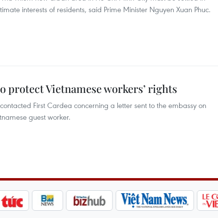
gitimate interests of residents, said Prime Minister Nguyen Xuan Phuc.
o protect Vietnamese workers’ rights
ntacted First Cardea concerning a letter sent to the embassy on
etnamese guest worker.