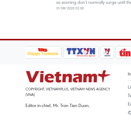
as earning don’t normally surge until the
31/08/2020 02:50
I
L
COPYRIGHT, VIETNAMPLUS, VIETNAM NEWS AGENCY
(VNA)
T
E
Editor-in-chief, Mr. Tran Tien Duan.
©