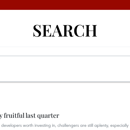
SEARCH
y fruitful last quarter
evelopers worth investing in, challengers are still aplenty, especially