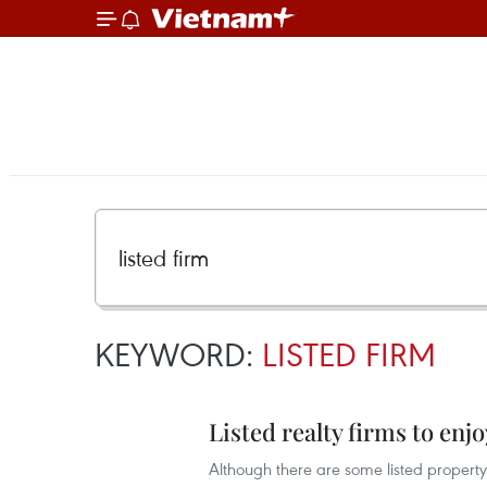
KEYWORD:
LISTED FIRM
Listed realty firms to enjo
Although there are some listed property d