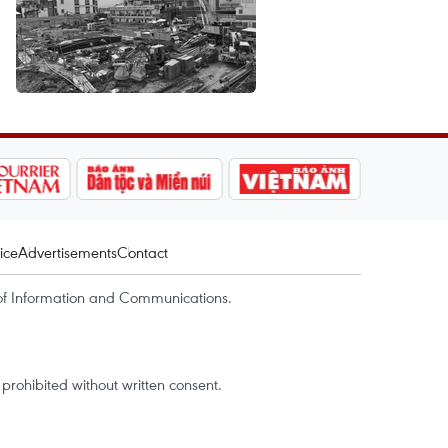
ice
Advertisements
Contact
of Information and Communications.
rohibited without written consent.