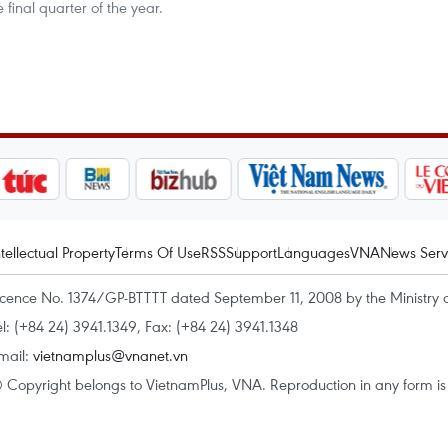
 final quarter of the year.
ntellectual Property
Terms Of Use
RSS
Support
Languages
VNA
News Serv
icence No. 1374/GP-BTTTT dated September 11, 2008 by the Ministry 
el: (+84 24) 3941.1349, Fax: (+84 24) 3941.1348
mail:
vietnamplus@vnanet.vn
 Copyright belongs to VietnamPlus, VNA. Reproduction in any form is p