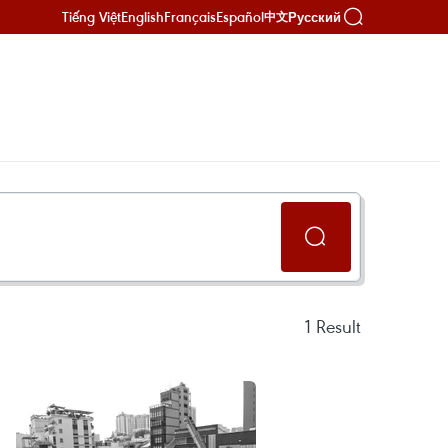
Tiếng Việt
English
Français
Español
Русский
中文
1
Result