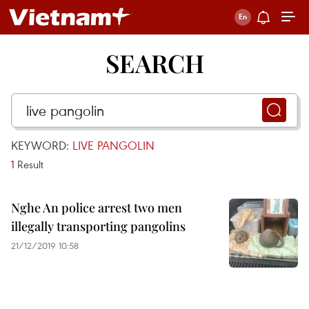
SEARCH
KEYWORD:
LIVE PANGOLIN
1
Result
Nghe An police arrest two men
illegally transporting pangolins
21/12/2019 10:58