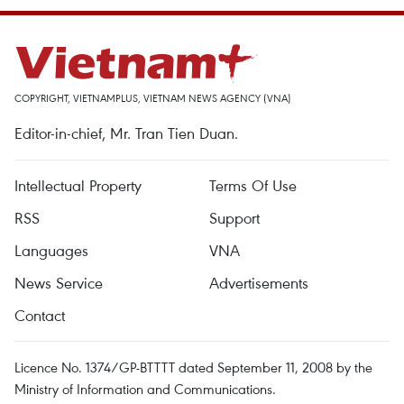
COPYRIGHT, VIETNAMPLUS, VIETNAM NEWS AGENCY (VNA)
Editor-in-chief, Mr. Tran Tien Duan.
Intellectual Property
Terms Of Use
RSS
Support
Languages
VNA
News Service
Advertisements
Contact
Licence No. 1374/GP-BTTTT dated September 11, 2008 by the
Ministry of Information and Communications.