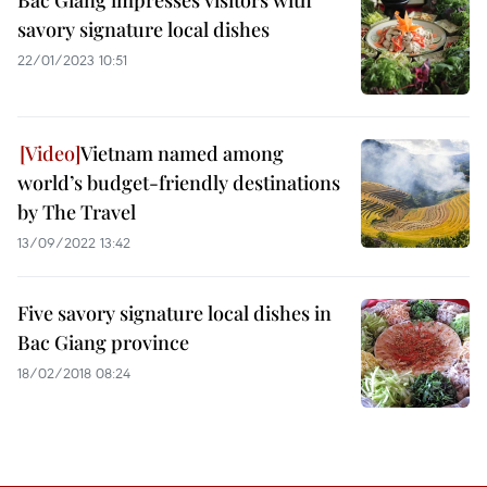
Bac Giang impresses visitors with
savory signature local dishes
22/01/2023 10:51
Vietnam named among
world’s budget-friendly destinations
by The Travel
13/09/2022 13:42
Five savory signature local dishes in
Bac Giang province
18/02/2018 08:24