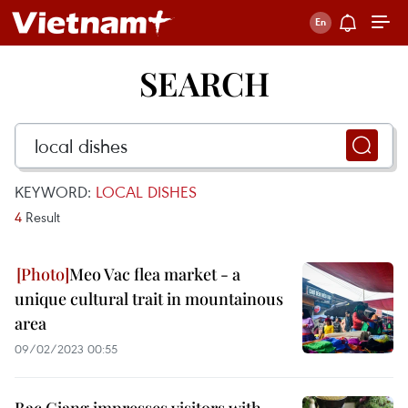
SEARCH
KEYWORD:
LOCAL DISHES
4
Result
Meo Vac flea market - a
unique cultural trait in mountainous
area
09/02/2023 00:55