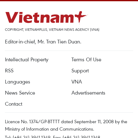
COPYRIGHT, VIETNAMPLUS, VIETNAM NEWS AGENCY (VNA)
Editor-in-chief, Mr. Tran Tien Duan.
Intellectual Property
Terms Of Use
RSS
Support
Languages
VNA
News Service
Advertisements
Contact
Licence No. 1374/GP-BTTTT dated September 11, 2008 by the
Ministry of Information and Communications.
Tel: (+84 24) 3941.1349, Fax: (+84 24) 3941.1348