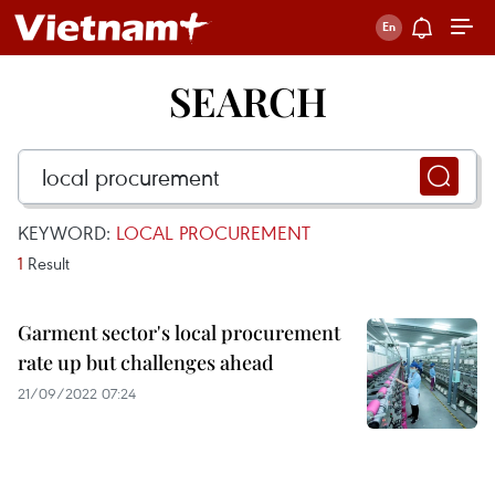
SEARCH
KEYWORD:
LOCAL PROCUREMENT
1
Result
Garment sector's local procurement
rate up but challenges ahead
21/09/2022 07:24