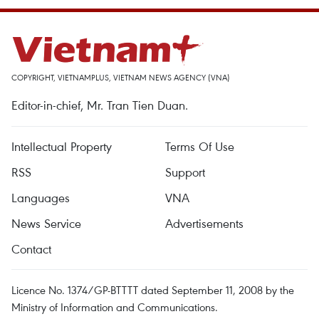
COPYRIGHT, VIETNAMPLUS, VIETNAM NEWS AGENCY (VNA)
Editor-in-chief, Mr. Tran Tien Duan.
Intellectual Property
Terms Of Use
RSS
Support
Languages
VNA
News Service
Advertisements
Contact
Licence No. 1374/GP-BTTTT dated September 11, 2008 by the
Ministry of Information and Communications.