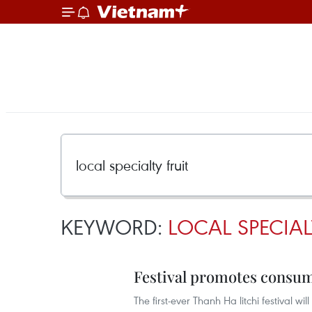
KEYWORD:
LOCAL SPECIAL
Festival promotes consum
The first-ever Thanh Ha litchi festival w