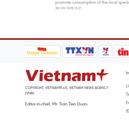
promote consumption of the local specia
30/05/2018 13:27
I
L
COPYRIGHT, VIETNAMPLUS, VIETNAM NEWS AGENCY
(VNA)
T
E
Editor-in-chief, Mr. Tran Tien Duan.
©