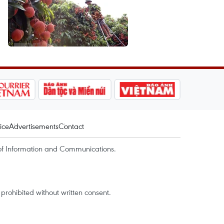
ice
Advertisements
Contact
of Information and Communications.
rohibited without written consent.