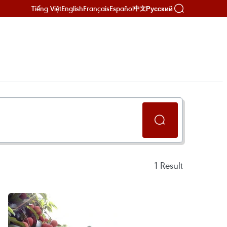
Tiếng Việt
English
Français
Español
Русский
中文
1
Result