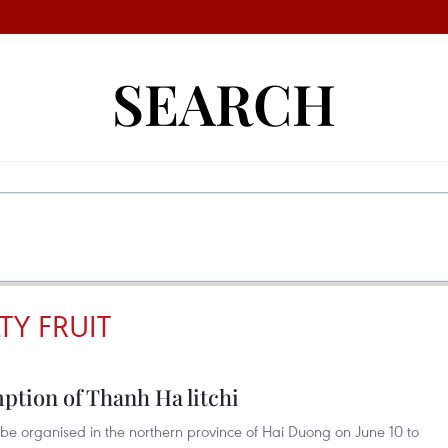
SEARCH
TY FRUIT
ption of Thanh Ha litchi
ill be organised in the northern province of Hai Duong on June 10 to