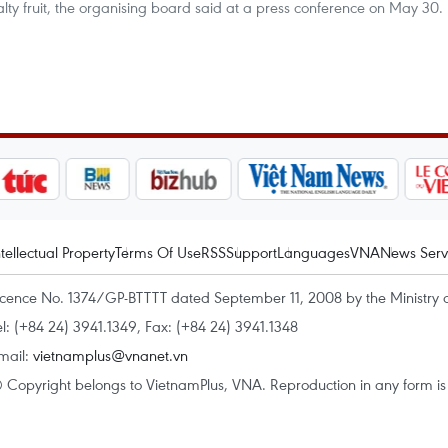
lty fruit, the organising board said at a press conference on May 30.
ntellectual Property
Terms Of Use
RSS
Support
Languages
VNA
News Serv
icence No. 1374/GP-BTTTT dated September 11, 2008 by the Ministry 
el: (+84 24) 3941.1349, Fax: (+84 24) 3941.1348
mail:
vietnamplus@vnanet.vn
 Copyright belongs to VietnamPlus, VNA. Reproduction in any form is p