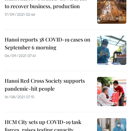
to recover business, production
17/09/2021 02:46
Hanoi reports 38 COVID-19 cases on
September 6 morning
06/09/2021 07:41
Hanoi Red Cross Society supports
pandemic-hit people
16/08/2021 07:51
HCM City sets up COVID-19 task
forces, raises testing capacity