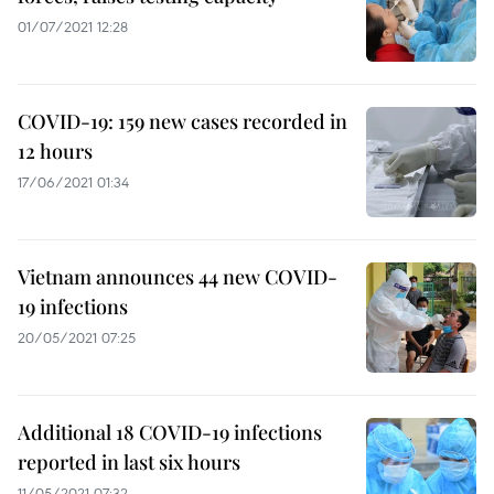
01/07/2021 12:28
COVID-19: 159 new cases recorded in
12 hours
17/06/2021 01:34
Vietnam announces 44 new COVID-
19 infections
20/05/2021 07:25
Additional 18 COVID-19 infections
reported in last six hours
11/05/2021 07:32