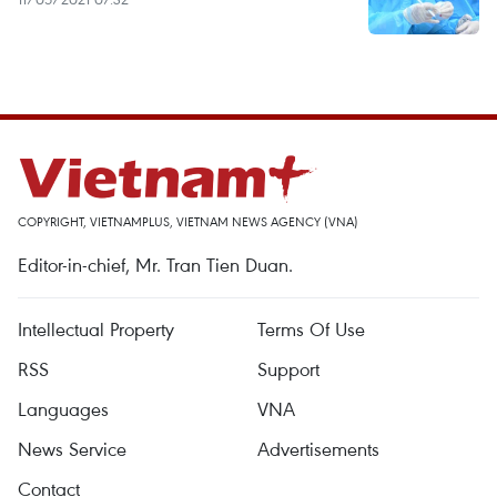
COPYRIGHT, VIETNAMPLUS, VIETNAM NEWS AGENCY (VNA)
Editor-in-chief, Mr. Tran Tien Duan.
Intellectual Property
Terms Of Use
RSS
Support
Languages
VNA
News Service
Advertisements
Contact