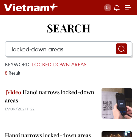
SEARCH
KEYWORD:
LOCKED-DOWN AREAS
8
Result
Hanoi narrows locked-down
areas
17/09/2021 11:22
Hanoi narrows locked-down areas