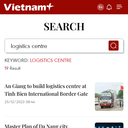
SEARCH
KEYWORD:
LOGISTICS CENTRE
19
Result
An Giang to build logistics centre at
Tinh Bien International Border Gate
25/12/2023 08:44
Master Plan of Da Nang city