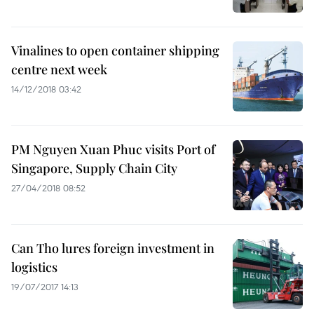
Vinalines to open container shipping
centre next week
14/12/2018 03:42
PM Nguyen Xuan Phuc visits Port of
Singapore, Supply Chain City
27/04/2018 08:52
Can Tho lures foreign investment in
logistics
19/07/2017 14:13