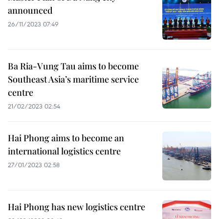
announced
26/11/2023 07:49
Ba Ria-Vung Tau aims to become
Southeast Asia’s maritime service
centre
21/02/2023 02:54
Hai Phong aims to become an
international logistics centre
27/01/2023 02:58
Hai Phong has new logistics centre