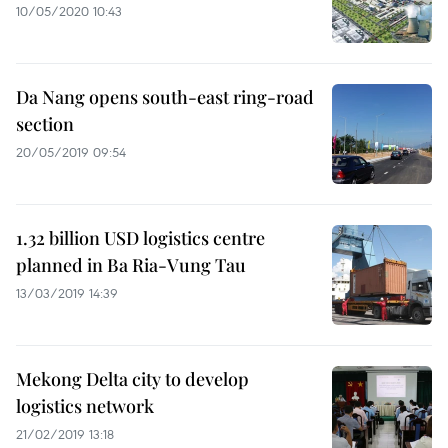
10/05/2020 10:43
Da Nang opens south-east ring-road
section
20/05/2019 09:54
1.32 billion USD logistics centre
planned in Ba Ria-Vung Tau
13/03/2019 14:39
Mekong Delta city to develop
logistics network
21/02/2019 13:18