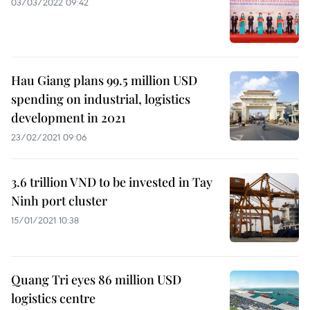
03/03/2022 09:42
Hau Giang plans 99.5 million USD
spending on industrial, logistics
development in 2021
23/02/2021 09:06
3.6 trillion VND to be invested in Tay
Ninh port cluster
15/01/2021 10:38
Quang Tri eyes 86 million USD
logistics centre