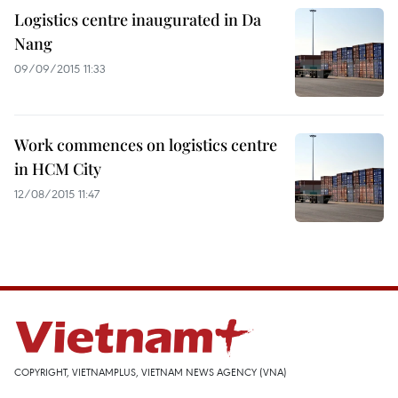
Logistics centre inaugurated in Da
Nang
09/09/2015 11:33
Work commences on logistics centre
in HCM City
12/08/2015 11:47
COPYRIGHT, VIETNAMPLUS, VIETNAM NEWS AGENCY (VNA)