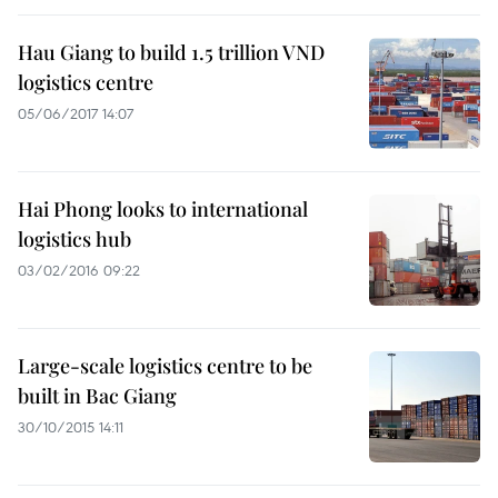
Hau Giang to build 1.5 trillion VND
logistics centre
05/06/2017 14:07
Hai Phong looks to international
logistics hub
03/02/2016 09:22
Large-scale logistics centre to be
built in Bac Giang
30/10/2015 14:11