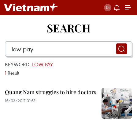
SEARCH
KEYWORD:
LOW PAY
1
Result
Quang Nam struggles to hire doctors
15/03/2017 01:53