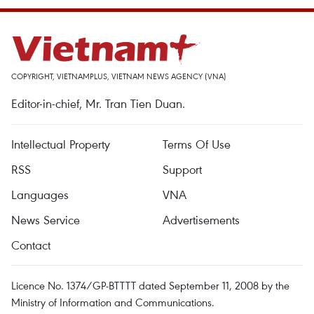
COPYRIGHT, VIETNAMPLUS, VIETNAM NEWS AGENCY (VNA)
Editor-in-chief, Mr. Tran Tien Duan.
Intellectual Property
Terms Of Use
RSS
Support
Languages
VNA
News Service
Advertisements
Contact
Licence No. 1374/GP-BTTTT dated September 11, 2008 by the
Ministry of Information and Communications.