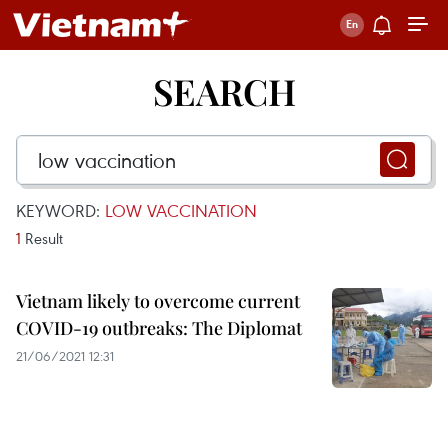
SEARCH
KEYWORD:
LOW VACCINATION
1
Result
Vietnam likely to overcome current
COVID-19 outbreaks: The Diplomat
21/06/2021 12:31