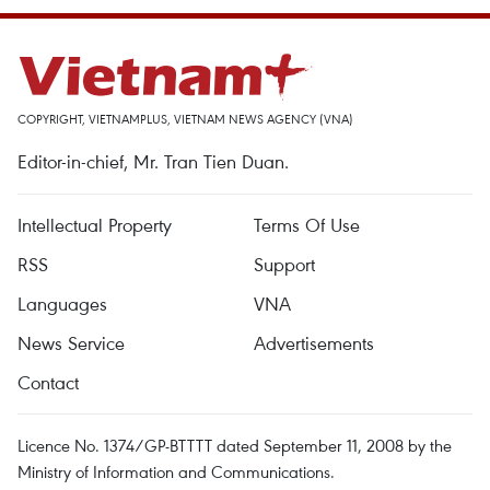
COPYRIGHT, VIETNAMPLUS, VIETNAM NEWS AGENCY (VNA)
Editor-in-chief, Mr. Tran Tien Duan.
Intellectual Property
Terms Of Use
RSS
Support
Languages
VNA
News Service
Advertisements
Contact
Licence No. 1374/GP-BTTTT dated September 11, 2008 by the
Ministry of Information and Communications.