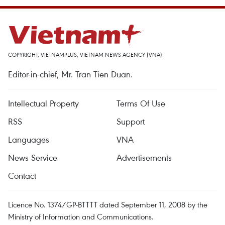
COPYRIGHT, VIETNAMPLUS, VIETNAM NEWS AGENCY (VNA)
Editor-in-chief, Mr. Tran Tien Duan.
Intellectual Property
Terms Of Use
RSS
Support
Languages
VNA
News Service
Advertisements
Contact
Licence No. 1374/GP-BTTTT dated September 11, 2008 by the
Ministry of Information and Communications.