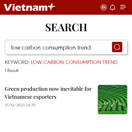
SEARCH
KEYWORD:
LOW-CARBON CONSUMPTION TREND
1
Result
Green production now inevitable for
Vietnamese exporters
31/10/2023 03:39