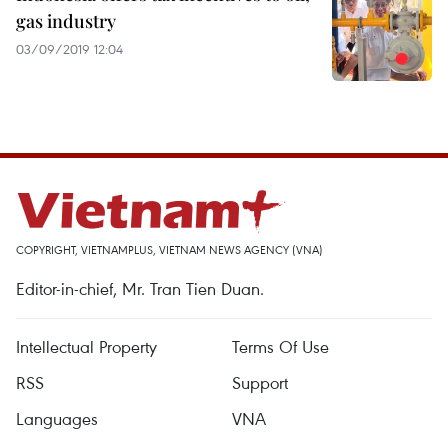
gas industry
03/09/2019 12:04
COPYRIGHT, VIETNAMPLUS, VIETNAM NEWS AGENCY (VNA)
Editor-in-chief, Mr. Tran Tien Duan.
Intellectual Property
Terms Of Use
RSS
Support
Languages
VNA