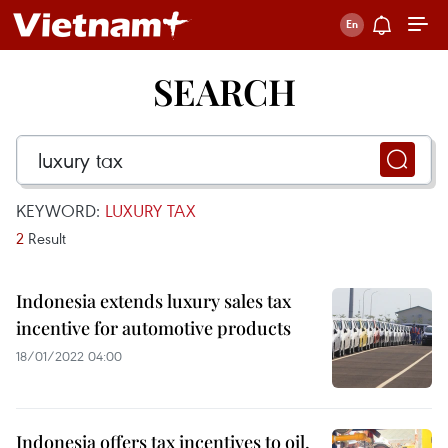
SEARCH
KEYWORD:
LUXURY TAX
2
Result
Indonesia extends luxury sales tax
incentive for automotive products
18/01/2022 04:00
Indonesia offers tax incentives to oil,