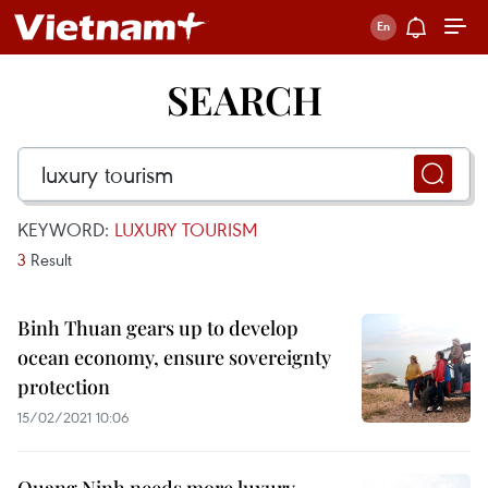
SEARCH
KEYWORD:
LUXURY TOURISM
3
Result
Binh Thuan gears up to develop
ocean economy, ensure sovereignty
protection
15/02/2021 10:06