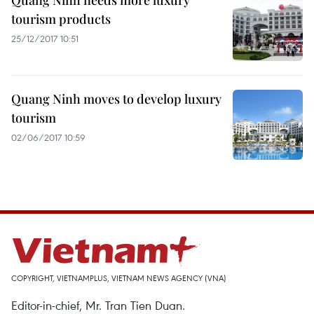
Quang Ninh needs more luxury
tourism products
25/12/2017 10:51
Quang Ninh moves to develop luxury
tourism
02/06/2017 10:59
COPYRIGHT, VIETNAMPLUS, VIETNAM NEWS AGENCY (VNA)
Editor-in-chief, Mr. Tran Tien Duan.