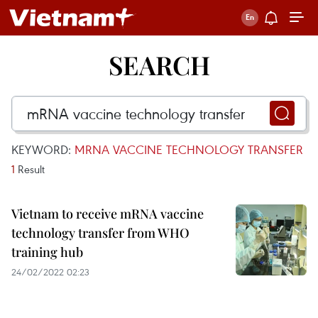
SEARCH
KEYWORD:
MRNA VACCINE TECHNOLOGY TRANSFER
1
Result
Vietnam to receive mRNA vaccine
technology transfer from WHO
training hub
24/02/2022 02:23