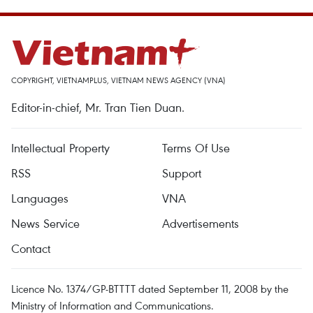
COPYRIGHT, VIETNAMPLUS, VIETNAM NEWS AGENCY (VNA)
Editor-in-chief, Mr. Tran Tien Duan.
Intellectual Property
Terms Of Use
RSS
Support
Languages
VNA
News Service
Advertisements
Contact
Licence No. 1374/GP-BTTTT dated September 11, 2008 by the
Ministry of Information and Communications.