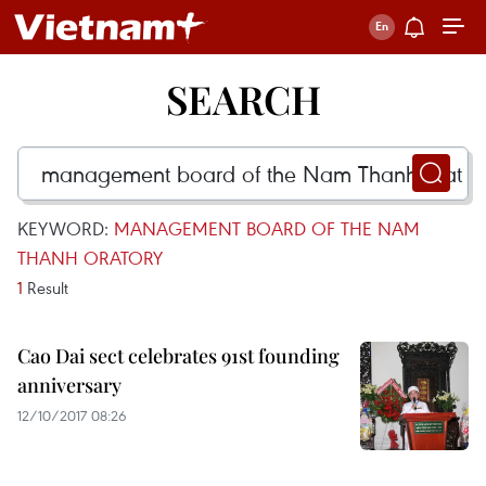
SEARCH
KEYWORD:
MANAGEMENT BOARD OF THE NAM
THANH ORATORY
1
Result
Cao Dai sect celebrates 91st founding
anniversary
12/10/2017 08:26