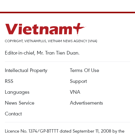
COPYRIGHT, VIETNAMPLUS, VIETNAM NEWS AGENCY (VNA)
Editor-in-chief, Mr. Tran Tien Duan.
Intellectual Property
Terms Of Use
RSS
Support
Languages
VNA
News Service
Advertisements
Contact
Licence No. 1374/GP-BTTTT dated September 11, 2008 by the