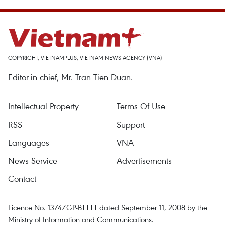
COPYRIGHT, VIETNAMPLUS, VIETNAM NEWS AGENCY (VNA)
Editor-in-chief, Mr. Tran Tien Duan.
Intellectual Property
Terms Of Use
RSS
Support
Languages
VNA
News Service
Advertisements
Contact
Licence No. 1374/GP-BTTTT dated September 11, 2008 by the
Ministry of Information and Communications.