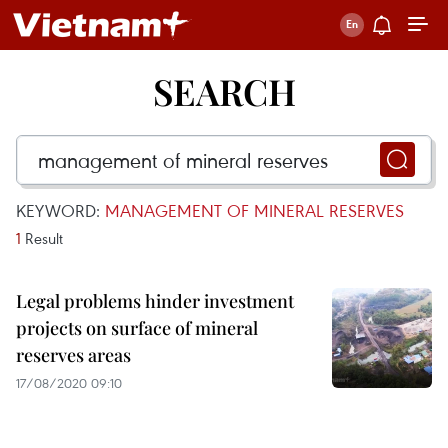
SEARCH
KEYWORD:
MANAGEMENT OF MINERAL RESERVES
1
Result
Legal problems hinder investment
projects on surface of mineral
reserves areas
17/08/2020 09:10