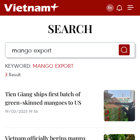
SEARCH
KEYWORD:
MANGO EXPORT
3
Result
Tien Giang ships first batch of
green-skinned mangoes to US
19/03/2025 19:56
Vietnam officially begins mango