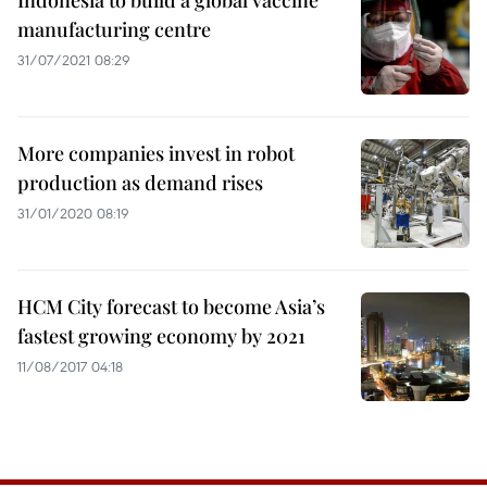
Indonesia to build a global vaccine
manufacturing centre
31/07/2021 08:29
More companies invest in robot
production as demand rises
31/01/2020 08:19
HCM City forecast to become Asia’s
fastest growing economy by 2021
11/08/2017 04:18