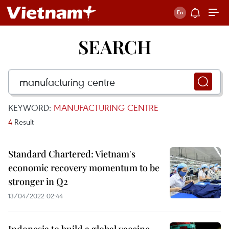
SEARCH
KEYWORD:
MANUFACTURING CENTRE
4
Result
Standard Chartered: Vietnam's
economic recovery momentum to be
stronger in Q2
13/04/2022 02:44