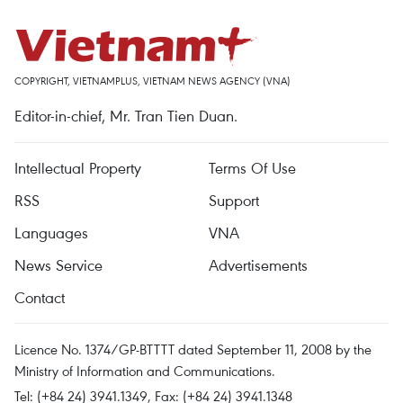
COPYRIGHT, VIETNAMPLUS, VIETNAM NEWS AGENCY (VNA)
Editor-in-chief, Mr. Tran Tien Duan.
Intellectual Property
Terms Of Use
RSS
Support
Languages
VNA
News Service
Advertisements
Contact
Licence No. 1374/GP-BTTTT dated September 11, 2008 by the
Ministry of Information and Communications.
Tel: (+84 24) 3941.1349, Fax: (+84 24) 3941.1348