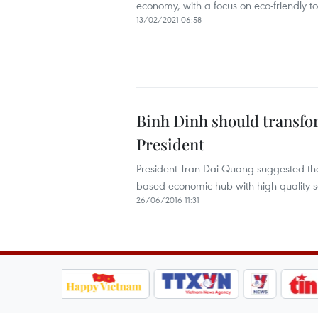
economy, with a focus on eco-friendly to
13/02/2021 06:58
Binh Dinh should transf
President
President Tran Dai Quang suggested the c
based economic hub with high-quality s
26/06/2016 11:31