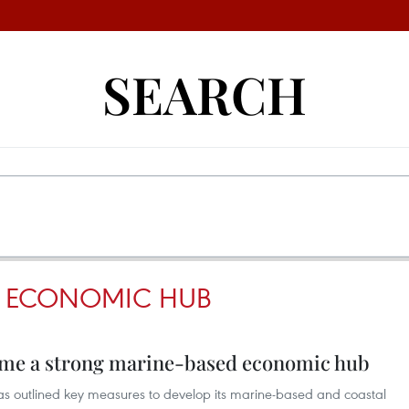
SEARCH
D ECONOMIC HUB
ome a strong marine-based economic hub
s outlined key measures to develop its marine-based and coastal