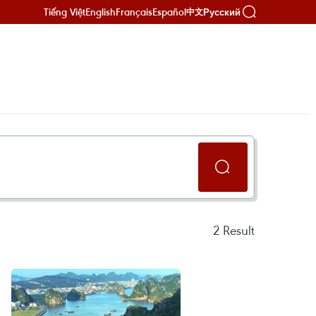
Tiếng Việt
English
Français
Español
Русский
中文
2
Result