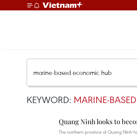
KEYWORD:
MARINE-BASE
Quang Ninh looks to bec
The northern province of Quang Ninh ha