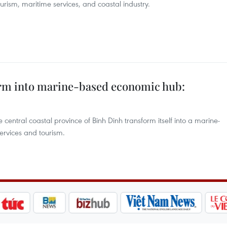
urism, maritime services, and coastal industry.
orm into marine-based economic hub:
entral coastal province of Binh Dinh transform itself into a marine-
ervices and tourism.