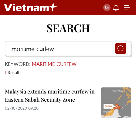
SEARCH
KEYWORD:
MARITIME CURFEW
1
Result
Malaysia extends maritime curfew in
Eastern Sabah Security Zone
02/10/2020 09:20