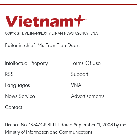
COPYRIGHT, VIETNAMPLUS, VIETNAM NEWS AGENCY (VNA)
Editor-in-chief, Mr. Tran Tien Duan.
Intellectual Property
Terms Of Use
RSS
Support
Languages
VNA
News Service
Advertisements
Contact
Licence No. 1374/GP-BTTTT dated September 11, 2008 by the
Ministry of Information and Communications.