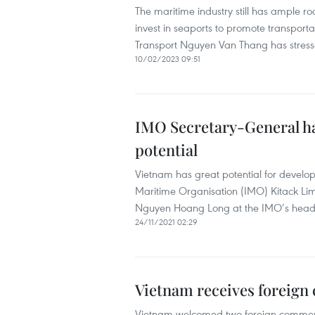
The maritime industry still has ample 
invest in seaports to promote transporta
Transport Nguyen Van Thang has stress
10/02/2023 09:51
IMO Secretary-General h
potential
Vietnam has great potential for develop
Maritime Organisation (IMO) Kitack Li
Nguyen Hoang Long at the IMO’s head
24/11/2021 02:29
Vietnam receives foreign 
Vietnam welcomed two foreign commerc