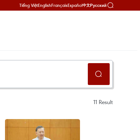
Tiếng Việt
English
Français
Español
Русский
中文
11
Result