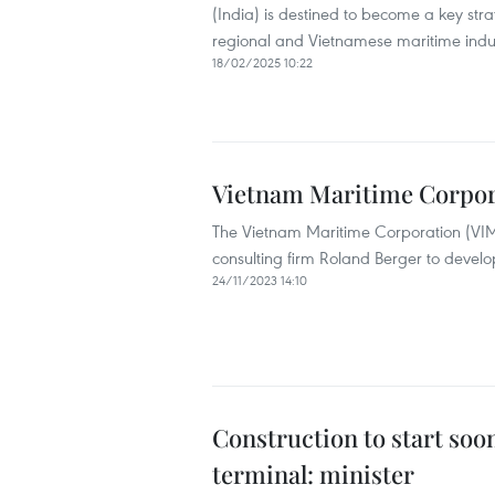
(India) is destined to become a key stra
regional and Vietnamese maritime indus
18/02/2025 10:22
Vietnam Maritime Corpora
The Vietnam Maritime Corporation (VIMC
consulting firm Roland Berger to develop 
24/11/2023 14:10
Construction to start soo
terminal: minister