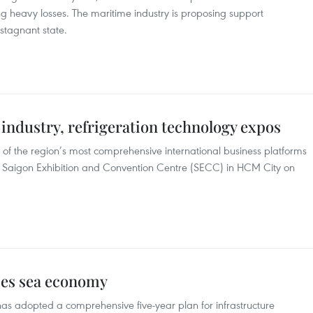
ring heavy losses. The maritime industry is proposing support
 stagnant state.
industry, refrigeration technology expos
 of the region’s most comprehensive international business platforms
he Saigon Exhibition and Convention Centre (SECC) in HCM City on
ses sea economy
s adopted a comprehensive five-year plan for infrastructure