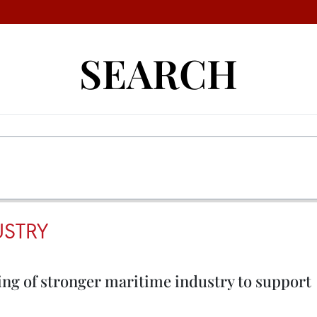
SEARCH
USTRY
ing of stronger maritime industry to support