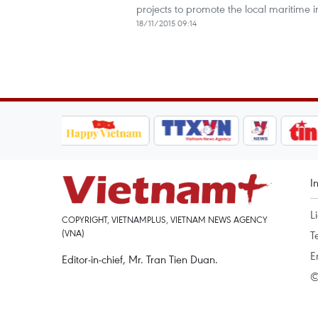
projects to promote the local maritime i
18/11/2015 09:14
I
L
COPYRIGHT, VIETNAMPLUS, VIETNAM NEWS AGENCY
(VNA)
T
E
Editor-in-chief, Mr. Tran Tien Duan.
©