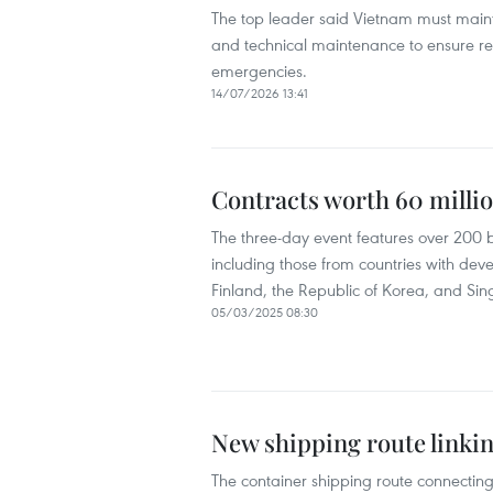
The top leader said Vietnam must maintai
and technical maintenance to ensure resi
emergencies.
14/07/2026 13:41
Contracts worth 60 millio
The three-day event features over 200 b
including those from countries with dev
Finland, the Republic of Korea, and Si
05/03/2025 08:30
New shipping route linki
The container shipping route connecting