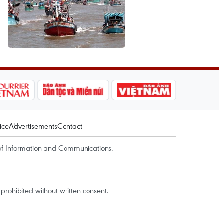
ice
Advertisements
Contact
of Information and Communications.
rohibited without written consent.