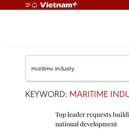
KEYWORD:
MARITIME IND
Top leader requests build
national development