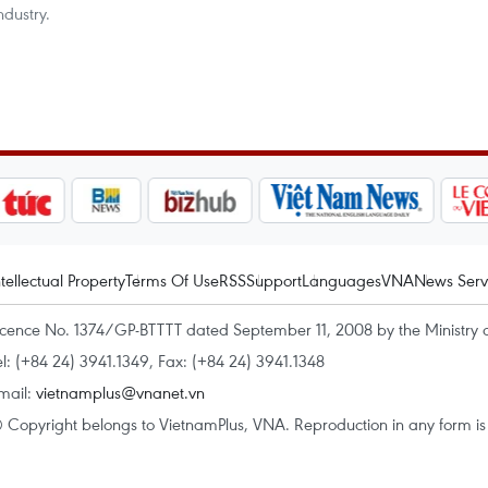
ndustry.
ntellectual Property
Terms Of Use
RSS
Support
Languages
VNA
News Serv
icence No. 1374/GP-BTTTT dated September 11, 2008 by the Ministry 
el: (+84 24) 3941.1349, Fax: (+84 24) 3941.1348
mail:
vietnamplus@vnanet.vn
 Copyright belongs to VietnamPlus, VNA. Reproduction in any form is p