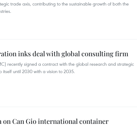
tegic trade axis, contributing to the sustainable growth of both the
tries.
tion inks deal with global consulting firm
) recently signed a contract with the global research and strategic
itself until 2030 with a vision to 2035.
n on Can Gio international container