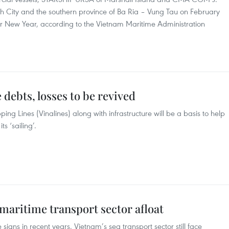
h City and the southern province of Ba Ria – Vung Tau on February
unar New Year, according to the Vietnam Maritime Administration
debts, losses to be revived
ing Lines (Vinalines) along with infrastructure will be a basis to help
s ‘sailing’.
aritime transport sector afloat
igns in recent years, Vietnam’s sea transport sector still face