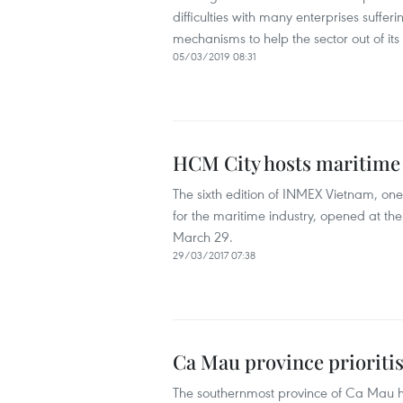
difficulties with many enterprises suffe
mechanisms to help the sector out of its
05/03/2019 08:31
HCM City hosts maritime 
The sixth edition of INMEX Vietnam, one
for the maritime industry, opened at t
March 29.
29/03/2017 07:38
Ca Mau province prioriti
The southernmost province of Ca Mau ha