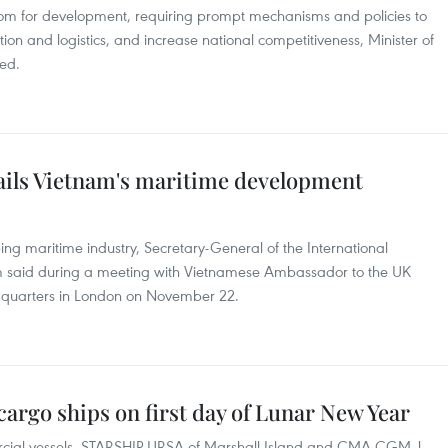
room for development, requiring prompt mechanisms and policies to
tion and logistics, and increase national competitiveness, Minister of
ed.
ails Vietnam's maritime development
ing maritime industry, Secretary-General of the International
m said during a meeting with Vietnamese Ambassador to the UK
quarters in London on November 22.
cargo ships on first day of Lunar New Year
ial vessels, STARSHIP URSA of Marshall Island and CMA CGM J.