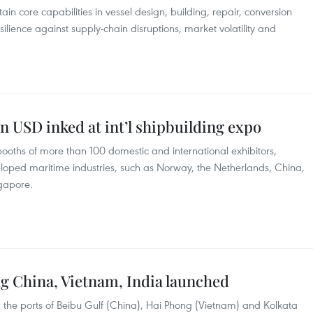
n core capabilities in vessel design, building, repair, conversion
lience against supply-chain disruptions, market volatility and
n USD inked at int’l shipbuilding expo
ooths of more than 100 domestic and international exhibitors,
eloped maritime industries, such as Norway, the Netherlands, China,
ngapore.
ng China, Vietnam, India launched
 the ports of Beibu Gulf (China), Hai Phong (Vietnam) and Kolkata