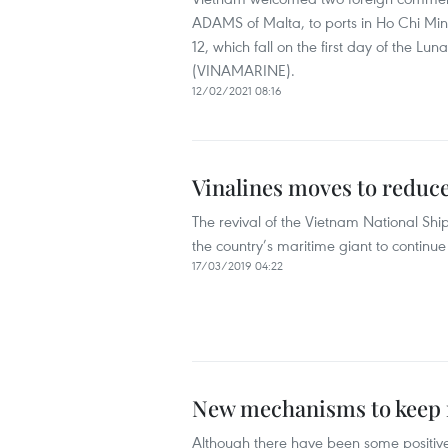
ADAMS of Malta, to ports in Ho Chi Min
12, which fall on the first day of the L
(VINAMARINE).
12/02/2021 08:16
Vinalines moves to reduce 
The revival of the Vietnam National Shipp
the country’s maritime giant to continue it
17/03/2019 04:22
New mechanisms to keep m
Although there have been some positive s