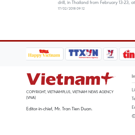
drill, in Thailand from February 13-23, 
17/02/2018 09:12
I
L
COPYRIGHT, VIETNAMPLUS, VIETNAM NEWS AGENCY
(VNA)
T
E
Editor-in-chief, Mr. Tran Tien Duan.
©