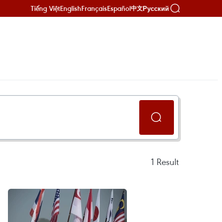
Tiếng Việt
English
Français
Español
Русский
中文
1
Result