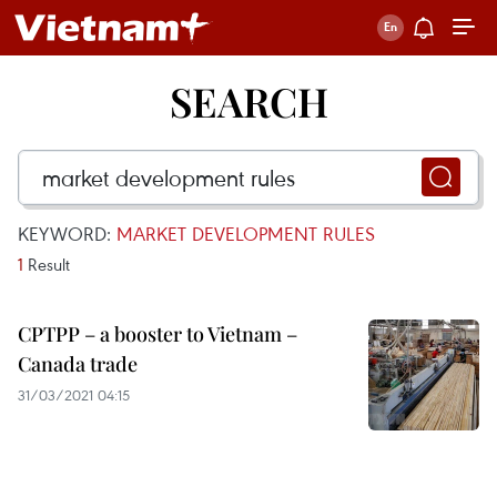
SEARCH
KEYWORD:
MARKET DEVELOPMENT RULES
1
Result
CPTPP – a booster to Vietnam –
Canada trade
31/03/2021 04:15