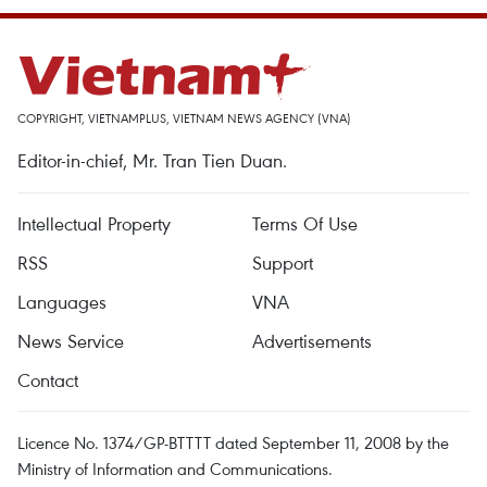
COPYRIGHT, VIETNAMPLUS, VIETNAM NEWS AGENCY (VNA)
Editor-in-chief, Mr. Tran Tien Duan.
Intellectual Property
Terms Of Use
RSS
Support
Languages
VNA
News Service
Advertisements
Contact
Licence No. 1374/GP-BTTTT dated September 11, 2008 by the
Ministry of Information and Communications.