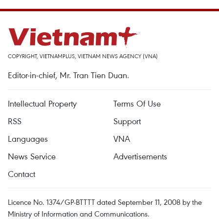
COPYRIGHT, VIETNAMPLUS, VIETNAM NEWS AGENCY (VNA)
Editor-in-chief, Mr. Tran Tien Duan.
Intellectual Property
Terms Of Use
RSS
Support
Languages
VNA
News Service
Advertisements
Contact
Licence No. 1374/GP-BTTTT dated September 11, 2008 by the
Ministry of Information and Communications.