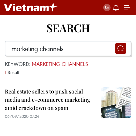
SEARCH
KEYWORD:
MARKETING CHANNELS
1
Result
Real estate sellers to push social
media and e-commerce marketing
amid crackdown on spam
06/09/2020 07:24