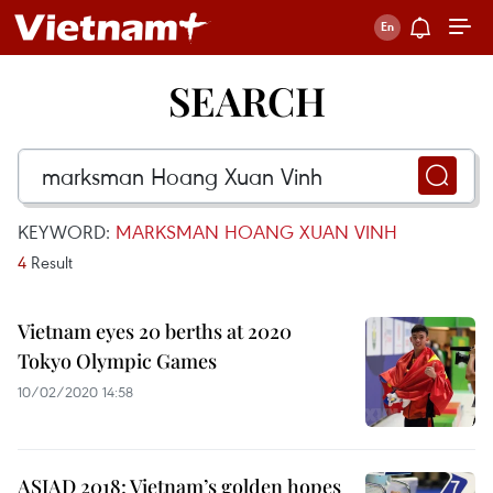
SEARCH
KEYWORD:
MARKSMAN HOANG XUAN VINH
4
Result
Vietnam eyes 20 berths at 2020
Tokyo Olympic Games
10/02/2020 14:58
ASIAD 2018: Vietnam’s golden hopes