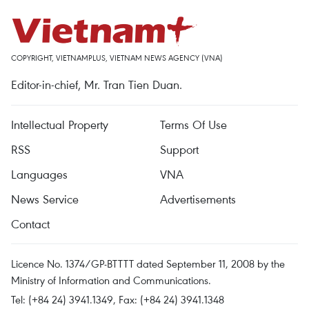
COPYRIGHT, VIETNAMPLUS, VIETNAM NEWS AGENCY (VNA)
Editor-in-chief, Mr. Tran Tien Duan.
Intellectual Property
Terms Of Use
RSS
Support
Languages
VNA
News Service
Advertisements
Contact
Licence No. 1374/GP-BTTTT dated September 11, 2008 by the
Ministry of Information and Communications.
Tel: (+84 24) 3941.1349, Fax: (+84 24) 3941.1348