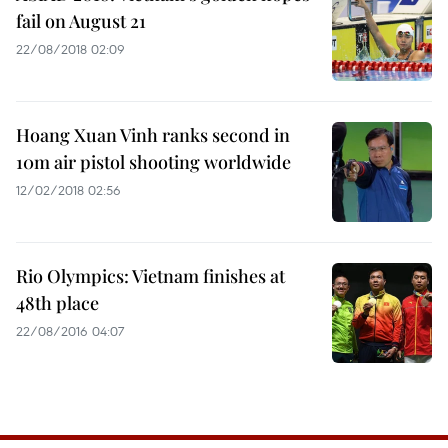
fail on August 21
22/08/2018 02:09
Hoang Xuan Vinh ranks second in
10m air pistol shooting worldwide
12/02/2018 02:56
Rio Olympics: Vietnam finishes at
48th place
22/08/2016 04:07