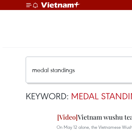
KEYWORD:
MEDAL STAND
Vietnam wushu tea
On May 12 alone, the Vietnamese Wushu 