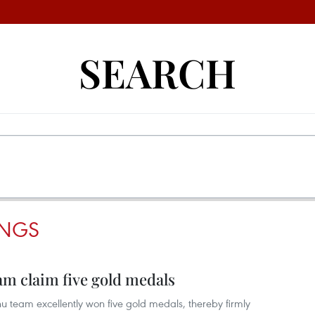
SEARCH
INGS
m claim five gold medals
team excellently won five gold medals, thereby firmly