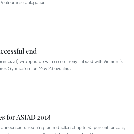
he Vietnamese delegation.
ccessful end
Games 31) wrapped up with a ceremony imbued with Vietnam’s
 Games Gymnasium on May 23 evening.
ees for ASIAD 2018
s announced a roaming fee reduction of up to 45 percent for calls,