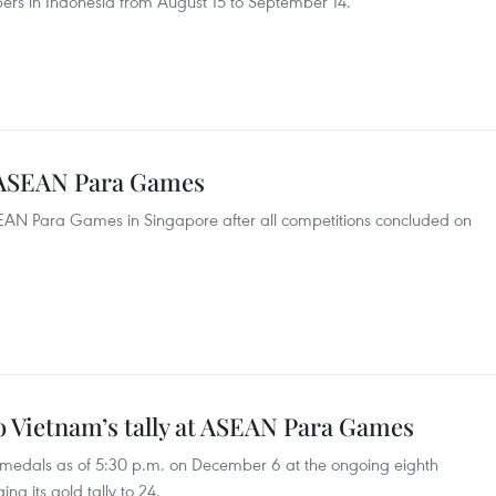
ibers in Indonesia from August 15 to September 14.
 ASEAN Para Games
SEAN Para Games in Singapore after all competitions concluded on
o Vietnam’s tally at ASEAN Para Games
 medals as of 5:30 p.m. on December 6 at the ongoing eighth
g its gold tally to 24.