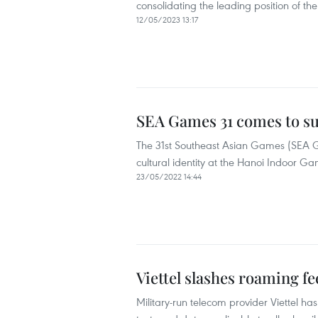
consolidating the leading position of t
12/05/2023 13:17
SEA Games 31 comes to su
The 31st Southeast Asian Games (SEA 
cultural identity at the Hanoi Indoor
23/05/2022 14:44
Viettel slashes roaming f
Military-run telecom provider Viettel ha