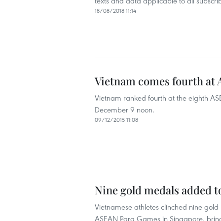
texts and data applicable to all subscr
18/08/2018 11:14
Vietnam comes fourth at
Vietnam ranked fourth at the eighth A
December 9 noon.
09/12/2015 11:08
Nine gold medals added t
Vietnamese athletes clinched nine gold
ASEAN Para Games in Singapore, bringin