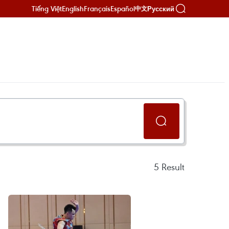
Tiếng Việt
English
Français
Español
Русский
中文
5
Result