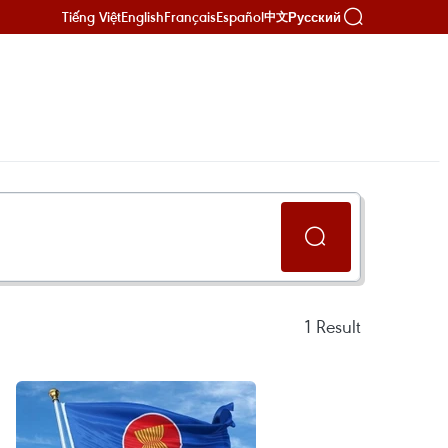
Tiếng Việt
English
Français
Español
Русский
中文
1
Result