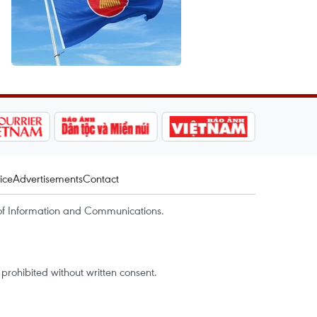
ice
Advertisements
Contact
of Information and Communications.
rohibited without written consent.