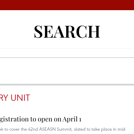
SEARCH
RY UNIT
stration to open on April 1
eek to cover the 42nd ASEASN Summit, slated to take place in mid-