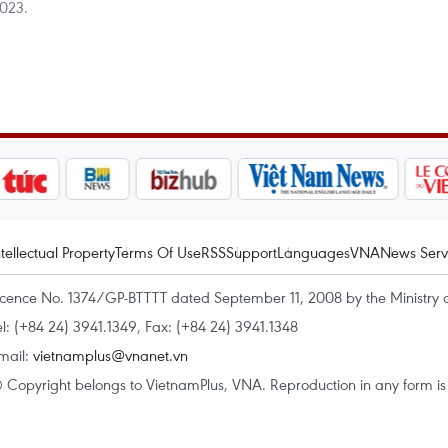
2023.
ntellectual Property
Terms Of Use
RSS
Support
Languages
VNA
News Serv
icence No. 1374/GP-BTTTT dated September 11, 2008 by the Ministry 
el: (+84 24) 3941.1349, Fax: (+84 24) 3941.1348
mail:
vietnamplus@vnanet.vn
 Copyright belongs to VietnamPlus, VNA. Reproduction in any form is p