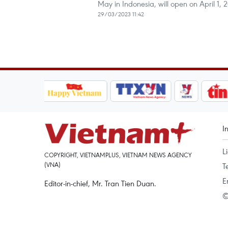
May in Indonesia, will open on April 1, 
29/03/2023 11:42
I
L
COPYRIGHT, VIETNAMPLUS, VIETNAM NEWS AGENCY
(VNA)
T
E
Editor-in-chief, Mr. Tran Tien Duan.
©