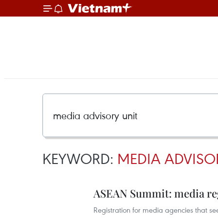
KEYWORD:
MEDIA ADVISO
ASEAN Summit: media regi
Registration for media agencies that s