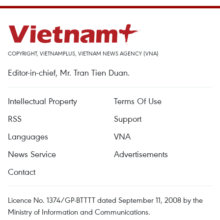
COPYRIGHT, VIETNAMPLUS, VIETNAM NEWS AGENCY (VNA)
Editor-in-chief, Mr. Tran Tien Duan.
Intellectual Property
Terms Of Use
RSS
Support
Languages
VNA
News Service
Advertisements
Contact
Licence No. 1374/GP-BTTTT dated September 11, 2008 by the
Ministry of Information and Communications.