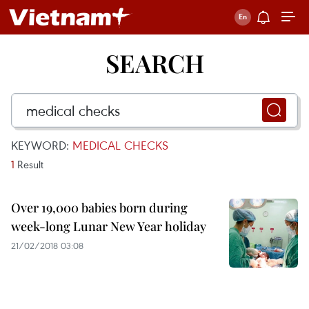
SEARCH
KEYWORD:
MEDICAL CHECKS
1
Result
Over 19,000 babies born during
week-long Lunar New Year holiday
21/02/2018 03:08