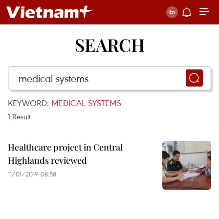
SEARCH
KEYWORD:
MEDICAL SYSTEMS
1
Result
Healthcare project in Central
Highlands reviewed
11/01/2019 08:58