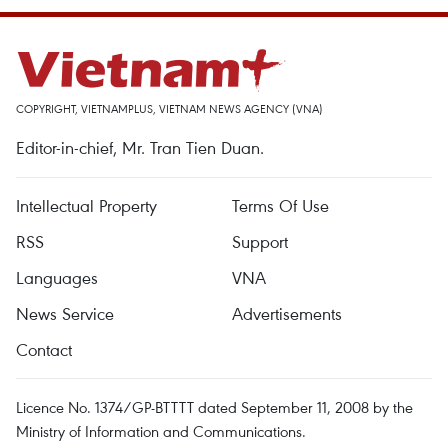
COPYRIGHT, VIETNAMPLUS, VIETNAM NEWS AGENCY (VNA)
Editor-in-chief, Mr. Tran Tien Duan.
Intellectual Property
Terms Of Use
RSS
Support
Languages
VNA
News Service
Advertisements
Contact
Licence No. 1374/GP-BTTTT dated September 11, 2008 by the
Ministry of Information and Communications.