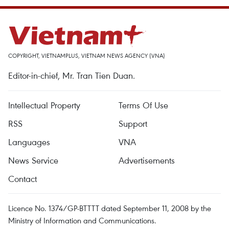
COPYRIGHT, VIETNAMPLUS, VIETNAM NEWS AGENCY (VNA)
Editor-in-chief, Mr. Tran Tien Duan.
Intellectual Property
Terms Of Use
RSS
Support
Languages
VNA
News Service
Advertisements
Contact
Licence No. 1374/GP-BTTTT dated September 11, 2008 by the
Ministry of Information and Communications.