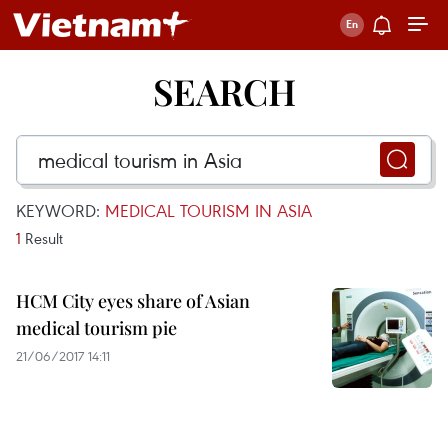
SEARCH
KEYWORD:
MEDICAL TOURISM IN ASIA
1
Result
HCM City eyes share of Asian
medical tourism pie
21/06/2017 14:11