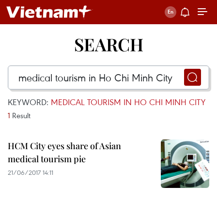
SEARCH
KEYWORD:
MEDICAL TOURISM IN HO CHI MINH CITY
1
Result
HCM City eyes share of Asian
medical tourism pie
21/06/2017 14:11