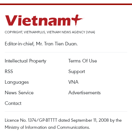
COPYRIGHT, VIETNAMPLUS, VIETNAM NEWS AGENCY (VNA)
Editor-in-chief, Mr. Tran Tien Duan.
Intellectual Property
Terms Of Use
RSS
Support
Languages
VNA
News Service
Advertisements
Contact
Licence No. 1374/GP-BTTTT dated September 11, 2008 by the
Ministry of Information and Communications.