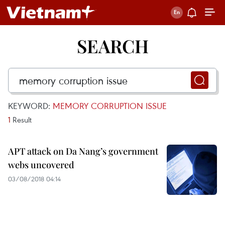
SEARCH
KEYWORD:
MEMORY CORRUPTION ISSUE
1
Result
APT attack on Da Nang’s government
webs uncovered
03/08/2018 04:14