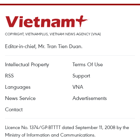
COPYRIGHT, VIETNAMPLUS, VIETNAM NEWS AGENCY (VNA)
Editor-in-chief, Mr. Tran Tien Duan.
Intellectual Property
Terms Of Use
RSS
Support
Languages
VNA
News Service
Advertisements
Contact
Licence No. 1374/GP-BTTTT dated September 11, 2008 by the
Ministry of Information and Communications.