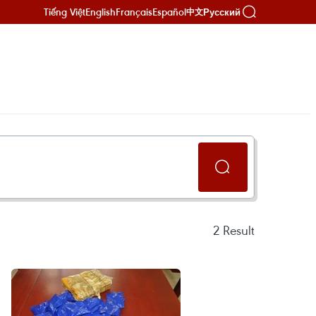
Tiếng Việt
English
Français
Español
Русский
中文
2
Result