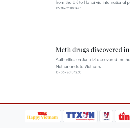
from the UK to Hanoi via international po
19/06/2018 14:01
Meth drugs discovered in
Authorities on June 13 discovered met
Netherlands to Vietnam.
13/06/2018 12:33