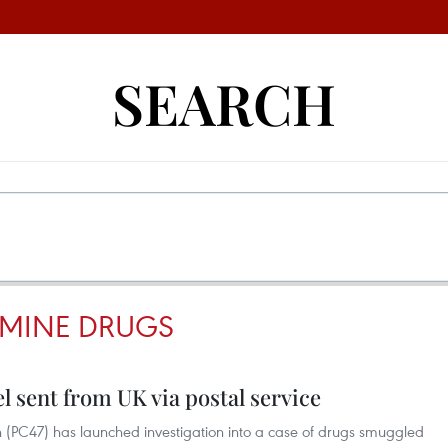
SEARCH
MINE DRUGS
l sent from UK via postal service
on (PC47) has launched investigation into a case of drugs smuggled