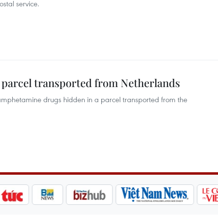
stal service.
 parcel transported from Netherlands
hamphetamine drugs hidden in a parcel transported from the