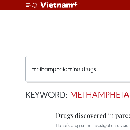
KEYWORD:
METHAMPHETA
Drugs discovered in parce
Hanoi’s drug crime investigation divisi