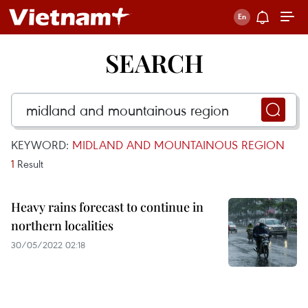
SEARCH
KEYWORD:
MIDLAND AND MOUNTAINOUS REGION
1
Result
Heavy rains forecast to continue in
northern localities
30/05/2022 02:18