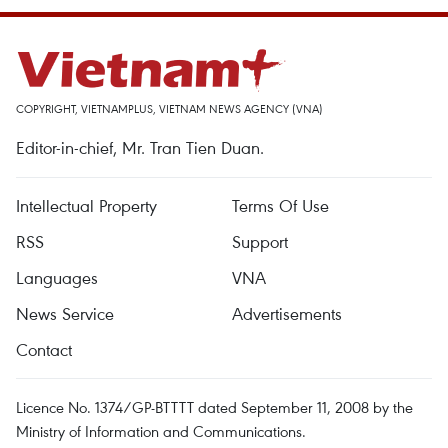
COPYRIGHT, VIETNAMPLUS, VIETNAM NEWS AGENCY (VNA)
Editor-in-chief, Mr. Tran Tien Duan.
Intellectual Property
Terms Of Use
RSS
Support
Languages
VNA
News Service
Advertisements
Contact
Licence No. 1374/GP-BTTTT dated September 11, 2008 by the
Ministry of Information and Communications.