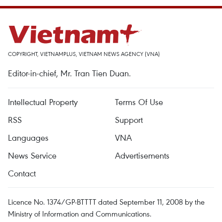
COPYRIGHT, VIETNAMPLUS, VIETNAM NEWS AGENCY (VNA)
Editor-in-chief, Mr. Tran Tien Duan.
Intellectual Property
Terms Of Use
RSS
Support
Languages
VNA
News Service
Advertisements
Contact
Licence No. 1374/GP-BTTTT dated September 11, 2008 by the
Ministry of Information and Communications.