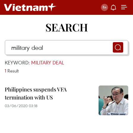
SEARCH
KEYWORD:
MILITARY DEAL
1
Result
Philippines suspends VFA
termination with US
03/06/2020 03:18