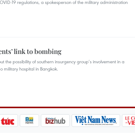
COVID-19 regulations, a spokesperson of the military administration
ents’ link to bombing
ut the possibility of southern insurgency group’s involvement in a
 military hospital in Bangkok.