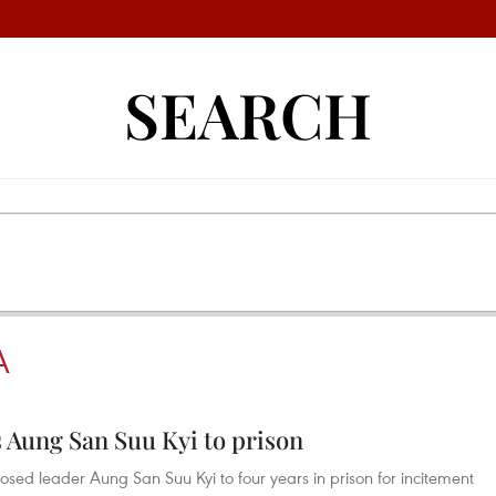
SEARCH
A
Aung San Suu Kyi to prison
ed leader Aung San Suu Kyi to four years in prison for incitement