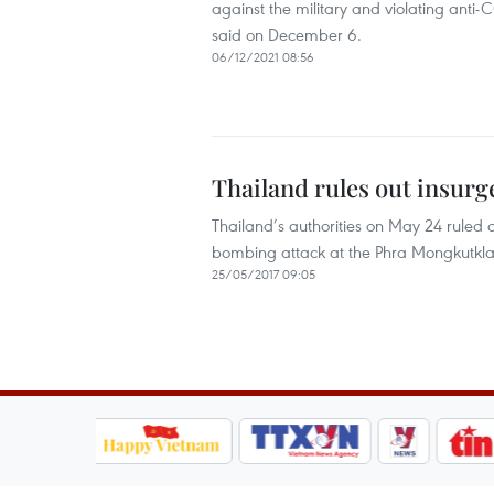
against the military and violating anti-
said on December 6.
06/12/2021 08:56
Thailand rules out insurg
Thailand’s authorities on May 24 ruled o
bombing attack at the Phra Mongkutklao
25/05/2017 09:05