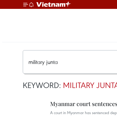
KEYWORD:
MILITARY JUNT
Myanmar court sentences 
A court in Myanmar has sentenced depos