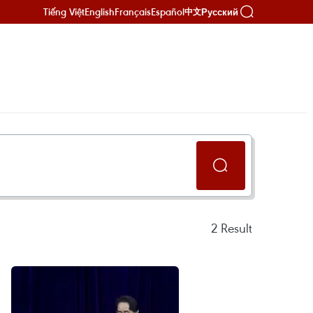
Tiếng Việt
English
Français
Español
Русский
中文
2
Result