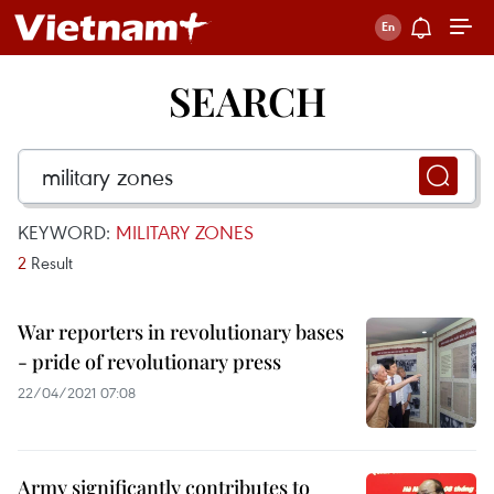
SEARCH
KEYWORD:
MILITARY ZONES
2
Result
War reporters in revolutionary bases
- pride of revolutionary press
22/04/2021 07:08
Army significantly contributes to