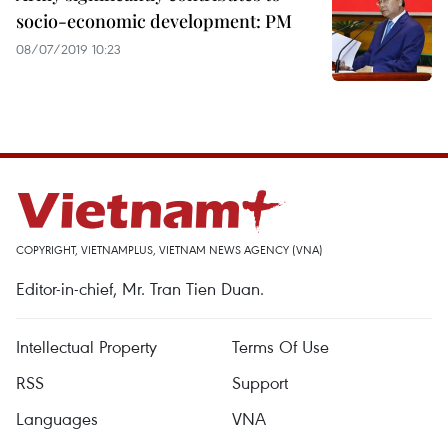
socio-economic development: PM
08/07/2019 10:23
COPYRIGHT, VIETNAMPLUS, VIETNAM NEWS AGENCY (VNA)
Editor-in-chief, Mr. Tran Tien Duan.
Intellectual Property
Terms Of Use
RSS
Support
Languages
VNA