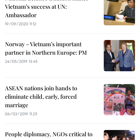
Vietnam’s success at UN:
Ambassador
19/09/2020 11:12
Norway – Vietnam’s important
partner in Northern Europe: PM
24/05/2019 13:45
ASEAN nations join hands to
eliminate child, early, forced
marriage
06/03/2019 11:25
People diplomacy, NGOs critical to