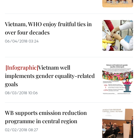
Vietnam, WHO enjoy fruitful ties in
over four decades
06/04/2018 03:24
Vietnam well
implements gender equality-related
goals
08/03/2018 10:06
WB supports emission reduction
programme in central region
02/02/2018 08:27