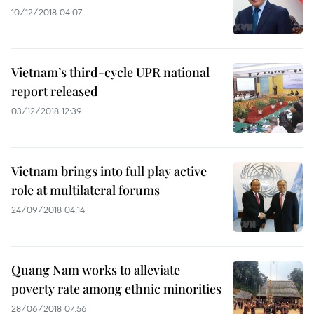
10/12/2018 04:07
Vietnam’s third-cycle UPR national
report released
03/12/2018 12:39
Vietnam brings into full play active
role at multilateral forums
24/09/2018 04:14
Quang Nam works to alleviate
poverty rate among ethnic minorities
28/06/2018 07:56