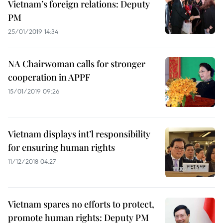
Vietnam’s foreign relations: Deputy
PM
25/01/2019 14:34
NA Chairwoman calls for stronger
cooperation in APPF
15/01/2019 09:26
Vietnam displays int’l responsibility
for ensuring human rights
11/12/2018 04:27
Vietnam spares no efforts to protect,
promote human rights: Deputy PM