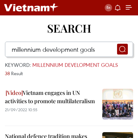
SEARCH
KEYWORD:
MILLENNIUM DEVELOPMENT GOALS
38
Result
Vietnam engages in UN
activities to promote multilateralism ​
21/09/2022 10:55
National defence tradition makes