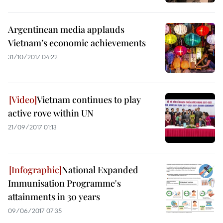
Argentinean media applauds
Vietnam’s economic achievements
31/10/2017 04:22
Vietnam continues to play
active rove within UN
21/09/2017 01:13
National Expanded
Immunisation Programme's
attainments in 30 years
09/06/2017 07:35