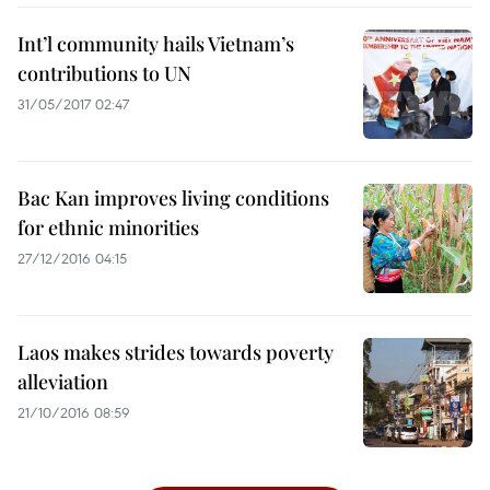
Int’l community hails Vietnam’s
contributions to UN
31/05/2017 02:47
Bac Kan improves living conditions
for ethnic minorities
27/12/2016 04:15
Laos makes strides towards poverty
alleviation
21/10/2016 08:59