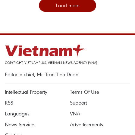
Load more
COPYRIGHT, VIETNAMPLUS, VIETNAM NEWS AGENCY (VNA)
Editor-in-chief, Mr. Tran Tien Duan.
Intellectual Property
Terms Of Use
RSS
Support
Languages
VNA
News Service
Advertisements