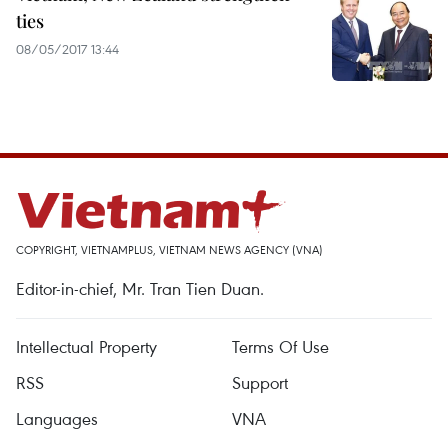
ties
08/05/2017 13:44
COPYRIGHT, VIETNAMPLUS, VIETNAM NEWS AGENCY (VNA)
Editor-in-chief, Mr. Tran Tien Duan.
Intellectual Property
Terms Of Use
RSS
Support
Languages
VNA