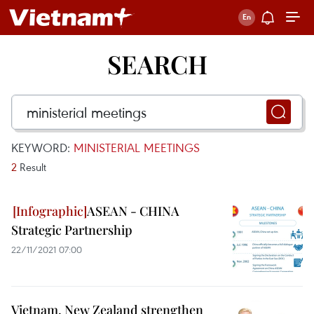
SEARCH
KEYWORD:
MINISTERIAL MEETINGS
2
Result
ASEAN - CHINA
Strategic Partnership
22/11/2021 07:00
Vietnam, New Zealand strengthen