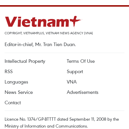
COPYRIGHT, VIETNAMPLUS, VIETNAM NEWS AGENCY (VNA)
Editor-in-chief, Mr. Tran Tien Duan.
Intellectual Property
Terms Of Use
RSS
Support
Languages
VNA
News Service
Advertisements
Contact
Licence No. 1374/GP-BTTTT dated September 11, 2008 by the
Ministry of Information and Communications.