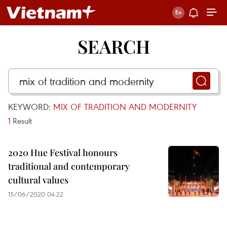
SEARCH
KEYWORD:
MIX OF TRADITION AND MODERNITY
1
Result
2020 Hue Festival honours
traditional and contemporary
cultural values
15/06/2020 04:22