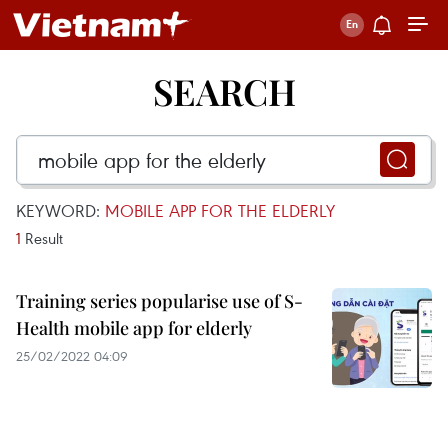
SEARCH
KEYWORD:
MOBILE APP FOR THE ELDERLY
1
Result
Training series popularise use of S-
Health mobile app for elderly
25/02/2022 04:09