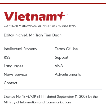
COPYRIGHT, VIETNAMPLUS, VIETNAM NEWS AGENCY (VNA)
Editor-in-chief, Mr. Tran Tien Duan.
Intellectual Property
Terms Of Use
RSS
Support
Languages
VNA
News Service
Advertisements
Contact
Licence No. 1374/GP-BTTTT dated September 11, 2008 by the
Ministry of Information and Communications.