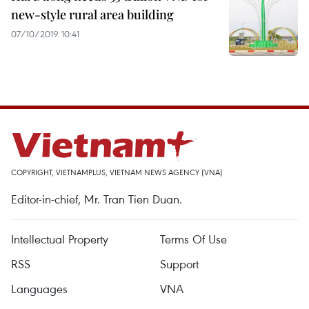
new-style rural area building
07/10/2019 10:41
COPYRIGHT, VIETNAMPLUS, VIETNAM NEWS AGENCY (VNA)
Editor-in-chief, Mr. Tran Tien Duan.
Intellectual Property
Terms Of Use
RSS
Support
Languages
VNA