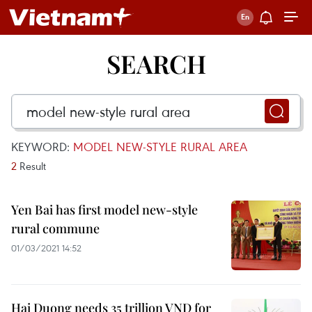
SEARCH
KEYWORD:
MODEL NEW-STYLE RURAL AREA
2
Result
Yen Bai has first model new-style
rural commune
01/03/2021 14:52
Hai Duong needs 35 trillion VND for