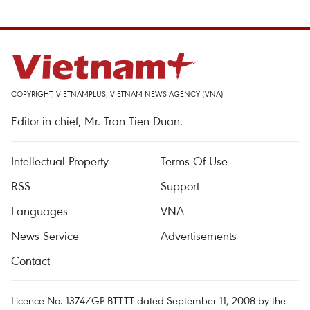
COPYRIGHT, VIETNAMPLUS, VIETNAM NEWS AGENCY (VNA)
Editor-in-chief, Mr. Tran Tien Duan.
Intellectual Property
Terms Of Use
RSS
Support
Languages
VNA
News Service
Advertisements
Contact
Licence No. 1374/GP-BTTTT dated September 11, 2008 by the