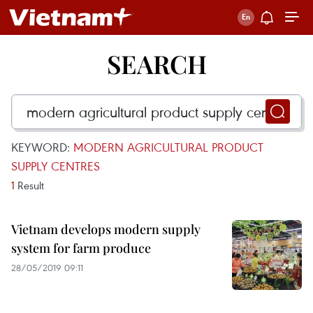
SEARCH
KEYWORD:
MODERN AGRICULTURAL PRODUCT
SUPPLY CENTRES
1
Result
Vietnam develops modern supply
system for farm produce
28/05/2019 09:11