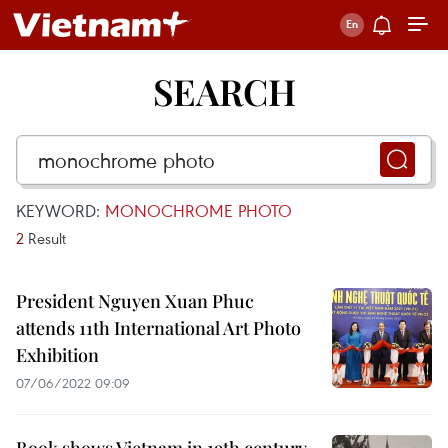
SEARCH
KEYWORD:
MONOCHROME PHOTO
2
Result
President Nguyen Xuan Phuc
attends 11th International Art Photo
Exhibition
07/06/2022 09:09