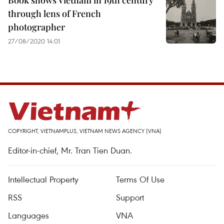
Book shows Vietnam in 19th century
through lens of French
photographer
27/08/2020 14:01
COPYRIGHT, VIETNAMPLUS, VIETNAM NEWS AGENCY (VNA)
Editor-in-chief, Mr. Tran Tien Duan.
Intellectual Property
Terms Of Use
RSS
Support
Languages
VNA