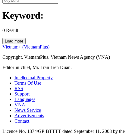
Keyword:
0
Result
Load more
Vietnam+ (VietnamPlus)
Copyright, VietnamPlus, Vietnam News Agency (VNA)
Editor-in-chief, Mr. Tran Tien Duan.
Intellectual Property
Terms Of Use
RSS
Support
Languages
VNA
News Service
Advertisements
Contact
Licence No. 1374/GP-BTTTT dated September 11, 2008 by the