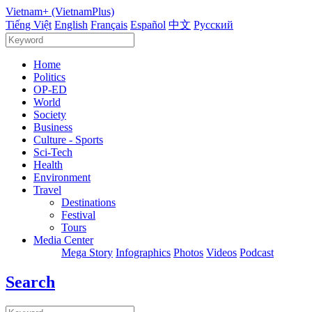
Vietnam+ (VietnamPlus)
Tiếng Việt
English
Français
Español
中文
Русский
Home
Politics
OP-ED
World
Society
Business
Culture - Sports
Sci-Tech
Health
Environment
Travel
Destinations
Festival
Tours
Media Center
Mega Story
Infographics
Photos
Videos
Podcast
Search