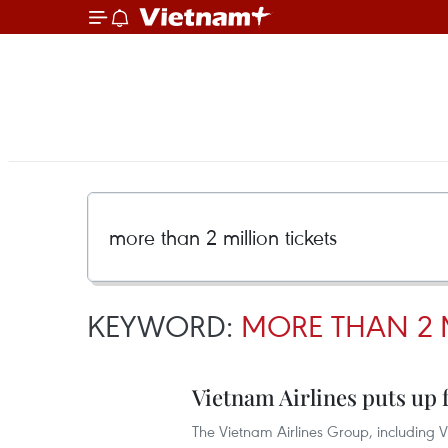
KEYWORD:
MORE THAN 2 
Vietnam Airlines puts up fo
The Vietnam Airlines Group, including Vi