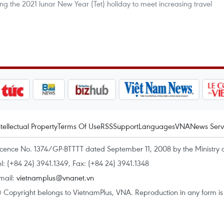
uring the 2021 lunar New Year (Tet) holiday to meet increasing travel
ntellectual Property
Terms Of Use
RSS
Support
Languages
VNA
News Serv
icence No. 1374/GP-BTTTT dated September 11, 2008 by the Ministry 
el: (+84 24) 3941.1349, Fax: (+84 24) 3941.1348
mail:
vietnamplus@vnanet.vn
 Copyright belongs to VietnamPlus, VNA. Reproduction in any form is p