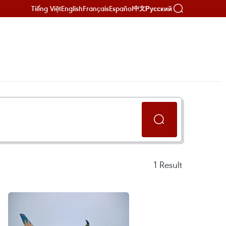
Tiếng Việt
English
Français
Español
Русский
中文
1
Result