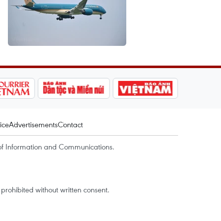
ice
Advertisements
Contact
of Information and Communications.
rohibited without written consent.