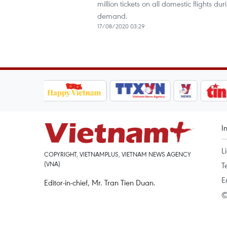
million tickets on all domestic flights d
demand.
17/08/2020 03:29
I
L
COPYRIGHT, VIETNAMPLUS, VIETNAM NEWS AGENCY
(VNA)
T
E
Editor-in-chief, Mr. Tran Tien Duan.
©