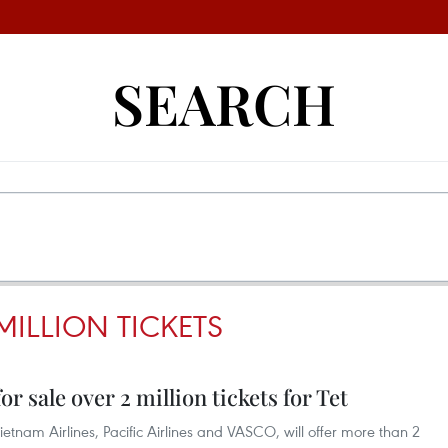
SEARCH
MILLION TICKETS
r sale over 2 million tickets for Tet
etnam Airlines, Pacific Airlines and VASCO, will offer more than 2