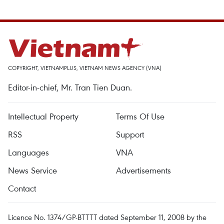
COPYRIGHT, VIETNAMPLUS, VIETNAM NEWS AGENCY (VNA)
Editor-in-chief, Mr. Tran Tien Duan.
Intellectual Property
Terms Of Use
RSS
Support
Languages
VNA
News Service
Advertisements
Contact
Licence No. 1374/GP-BTTTT dated September 11, 2008 by the