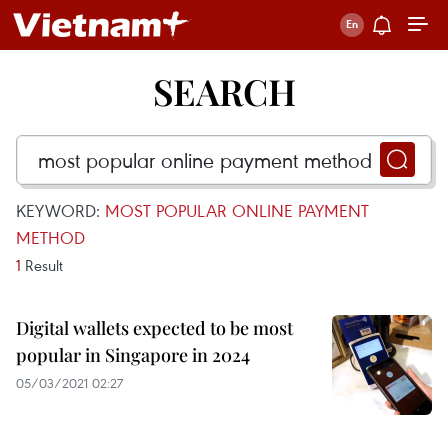
SEARCH
KEYWORD:
MOST POPULAR ONLINE PAYMENT
METHOD
1
Result
Digital wallets expected to be most
popular in Singapore in 2024
05/03/2021 02:27